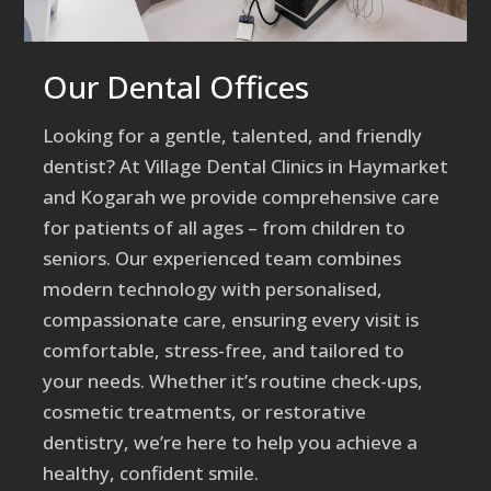
Our Dental Offices
Looking for a gentle, talented, and friendly
dentist? At Village Dental Clinics in Haymarket
and Kogarah we provide comprehensive care
for patients of all ages
–
from children to
seniors. Our experienced team combines
modern technology with personalised,
compassionate care, ensuring every visit is
comfortable, stress-free, and tailored to
your needs. Whether it’s routine check-ups,
cosmetic treatments, or restorative
dentistry, we’re here to help you achieve a
healthy, confident smile.