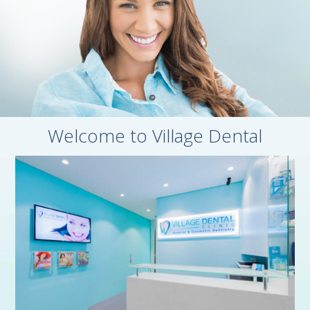
Welcome to Village Dental

Village Dental Haymarket, Sydney CBD
Shop 118, 8 Quay Street
Haymarket NSW 2000