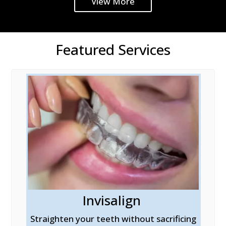
View More
Featured Services
Invisalign
al
Straighten your teeth without sacrificing