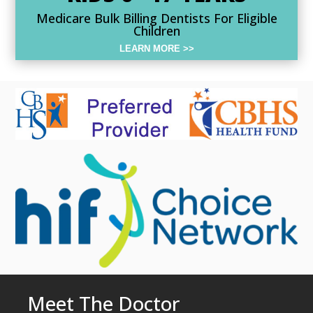
Medicare Bulk Billing Dentists For Eligible
Children
LEARN MORE >>
Meet The Doctor