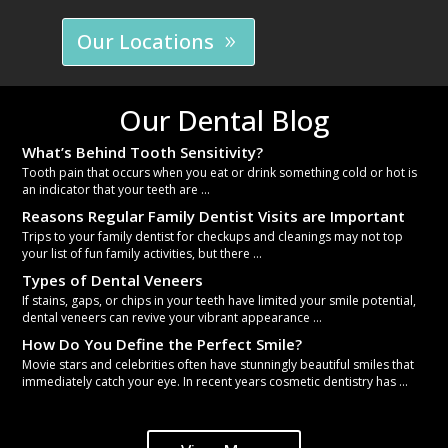
Our Locations
Our Dental Blog
What’s Behind Tooth Sensitivity?
Tooth pain that occurs when you eat or drink something cold or hot is
an indicator that your teeth are ...
Reasons Regular Family Dentist Visits are Important
Trips to your family dentist for checkups and cleanings may not top
your list of fun family activities, but there ...
Types of Dental Veneers
If stains, gaps, or chips in your teeth have limited your smile potential,
dental veneers can revive your vibrant appearance ...
How Do You Define the Perfect Smile?
Movie stars and celebrities often have stunningly beautiful smiles that
immediately catch your eye. In recent years cosmetic dentistry has ...