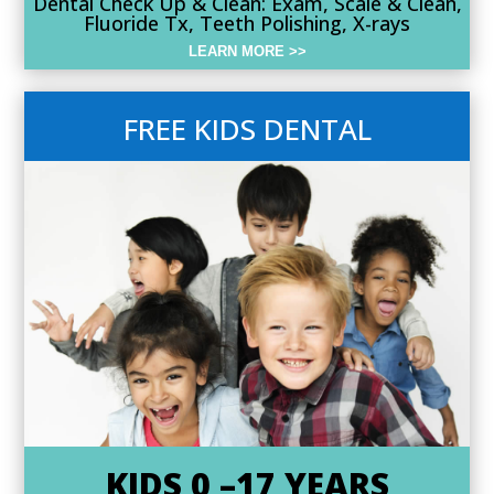
Dental Check Up & Clean: Exam, Scale & Clean,
Fluoride Tx, Teeth Polishing, X-rays
LEARN MORE >>
FREE KIDS DENTAL
KIDS 0 –17 YEARS