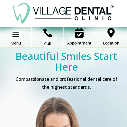



Appointment
Location
Call
Beautiful Smiles Start
Here
Compassionate and professional dental care of
the highest standards.