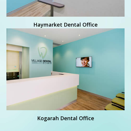
Learn More
Haymarket Dental Office

Village Dental Kogarah
Shop 5, 23-26 Station Street
Kogarah NSW 2217
Learn More
Kogarah Dental Office