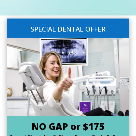
SPECIAL DENTAL OFFER
NO GAP or $175