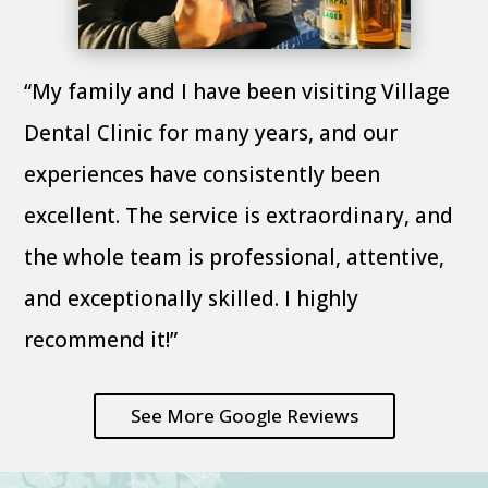
“My family and I have been visiting Village
Dental Clinic for many years, and our
experiences have consistently been
excellent. The service is extraordinary, and
the whole team is professional, attentive,
and exceptionally skilled. I highly
recommend it!”
See More Google Reviews