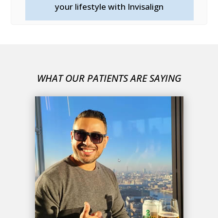
your lifestyle with Invisalign
WHAT OUR PATIENTS ARE SAYING