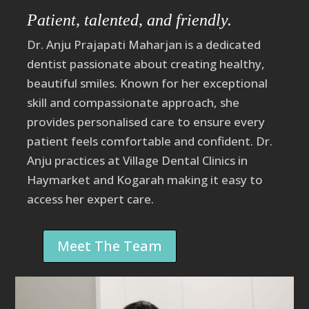
Patient, talented, and friendly.
Dr. Anju Prajapati
Maharjan
is a dedicated
dentist passionate about creating healthy,
beautiful smiles. Known for her exceptional
skill and compassionate approach, she
provides personalised care to ensure every
patient feels comfortable and confident. Dr.
Anju practices at Village Dental Clinics in
Haymarket and Kogarah making it easy to
access her expert care.
Meet The Team