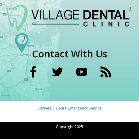
Contact With Us
Careers
|
Dental Emergency Service
Copyright 2025