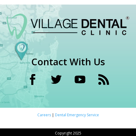
Contact With Us
Careers
|
Dental Emergency Service
Copyright 2025