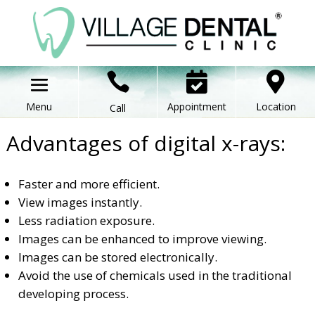



Appointment
Location
Call
Advantages of digital x-rays:
Faster and more efficient.
View images instantly.
Less radiation exposure.
Images can be enhanced to improve viewing.
Images can be stored electronically.
Avoid the use of chemicals used in the traditional
developing process.