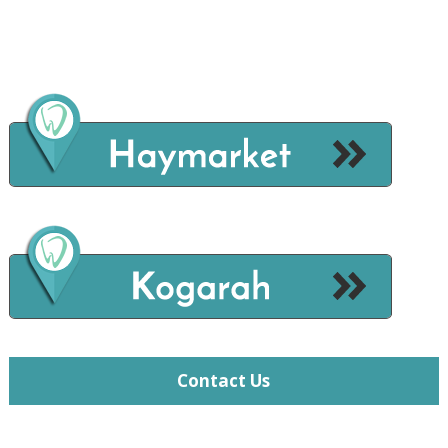
Contact Us