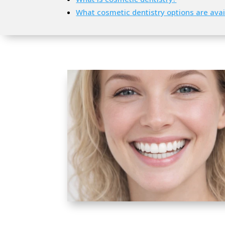
What cosmetic dentistry options are avai