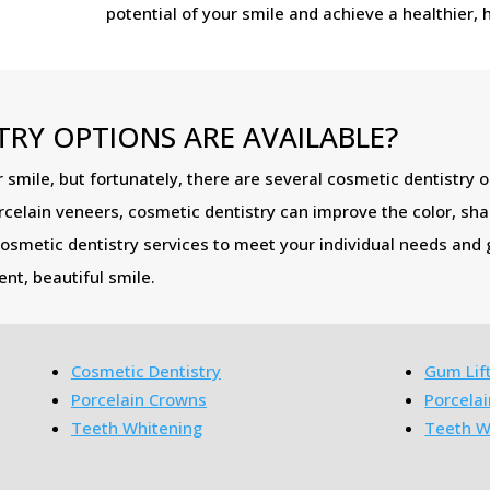
potential of your smile and achieve a healthier, 
RY OPTIONS ARE AVAILABLE?
 smile, but fortunately, there are several cosmetic dentistry o
rcelain veneers, cosmetic dentistry can improve the color, sh
cosmetic dentistry services to meet your individual needs and g
nt, beautiful smile.
Cosmetic Dentistry
Gum Lif
Porcelain Crowns
Porcela
Teeth Whitening
Teeth W