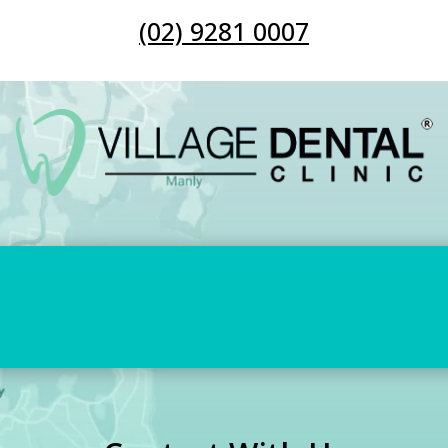
(02) 9281 0007