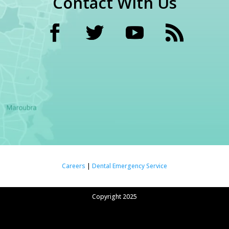
Contact With Us
Careers
|
Dental Emergency Service
Copyright 2025