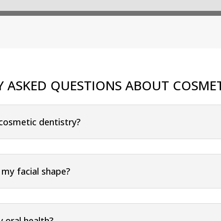
Y ASKED QUESTIONS ABOUT COSMET
 cosmetic dentistry?
 my facial shape?
 oral health?