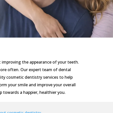
t improving the appearance of your teeth.
more often. Our expert team of dental
ity cosmetic dentistry services to help
orm your smile and improve your overall
ep towards a happier, healthier you.
out cosmetic dentistry