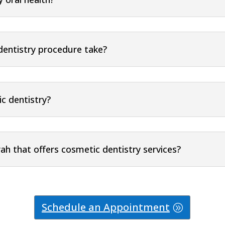
dentistry procedure take?
ic dentistry?
rah that offers cosmetic dentistry services?
Schedule an Appointment