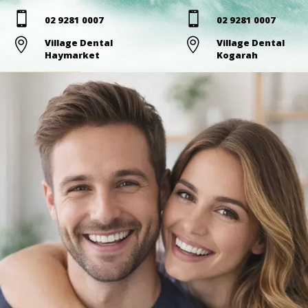


02 9281 0007
02 9281 0007

Village Dental

Village Dental
Haymarket
Kogarah