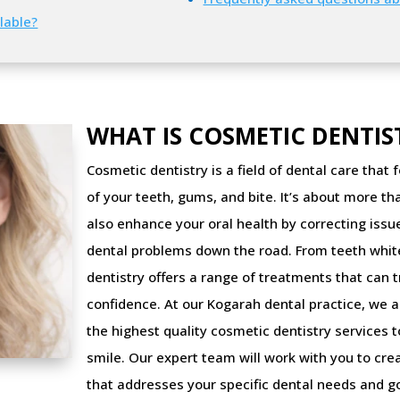
lable?
WHAT IS COSMETIC DENTIS
Cosmetic dentistry is a field of dental care tha
of your teeth, gums, and bite. It’s about more th
also enhance your oral health by correcting iss
dental problems down the road. From teeth whit
dentistry offers a range of treatments that can
confidence. At our Kogarah dental practice, we a
the highest quality cosmetic dentistry services 
smile. Our expert team will work with you to cre
that addresses your specific dental needs and go