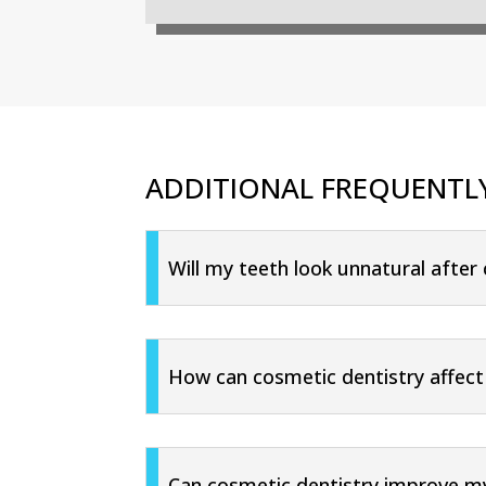
ADDITIONAL FREQUENTL
Will my teeth look unnatural after
How can cosmetic dentistry affect
Can cosmetic dentistry improve my