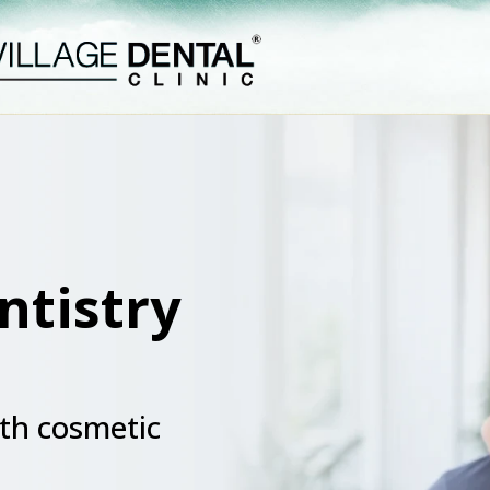
ntistry
th cosmetic