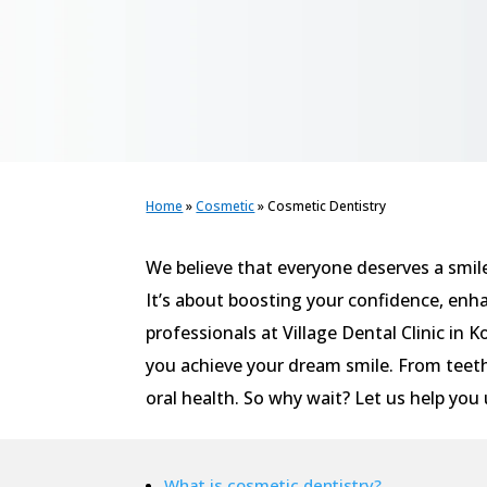
Home
»
Cosmetic
»
Cosmetic Dentistry
We believe that everyone deserves a smil
It’s about boosting your confidence, enh
professionals at Village Dental Clinic in 
you achieve your dream smile. From teeth
oral health. So why wait? Let us help you 
What is cosmetic dentistry?