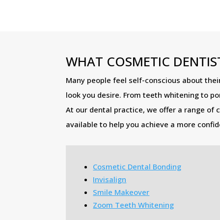
WHAT COSMETIC DENTIST
Many people feel self-conscious about their
look you desire. From teeth whitening to po
At our dental practice, we offer a range of 
available to help you achieve a more confide
Cosmetic Dental Bonding
Invisalign
Smile Makeover
Zoom Teeth Whitening