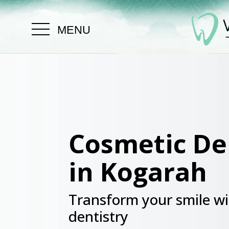
.
MENU
Cosmetic De
in Kogarah
Transform your smile wi
dentistry