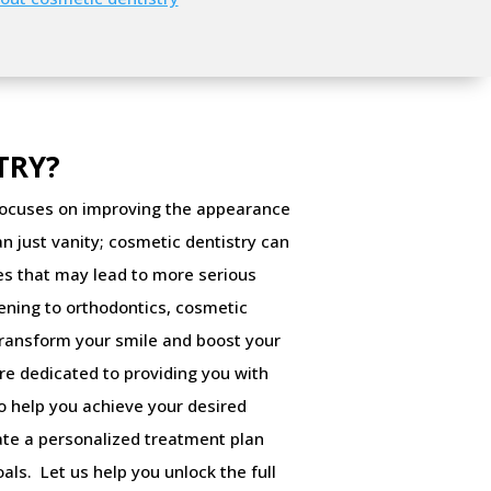
TRY?
t focuses on improving the appearance
an just vanity; cosmetic dentistry can
ues that may lead to more serious
ening to orthodontics, cosmetic
 transform your smile and boost your
re dedicated to providing you with
to help you achieve your desired
ate a personalized treatment plan
als. Let us help you unlock the full