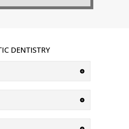
IC DENTISTRY