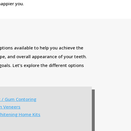
happier you.
ptions available to help you achieve the
ape, and overall appearance of your teeth.
oals. Let’s explore the different options
t / Gum Contoring
in Veneers
hitening Home Kits