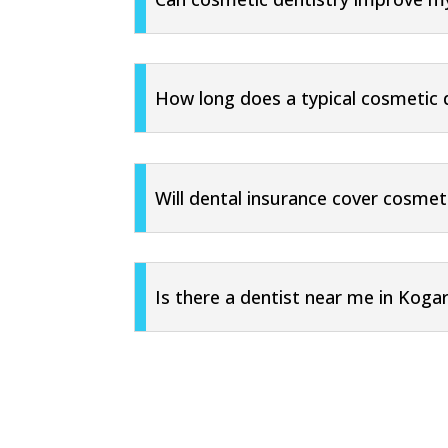
How long does a typical cosmetic 
Will dental insurance cover cosmet
Is there a dentist near me in Koga