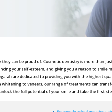
e they can be proud of. Cosmetic dentistry is more than jus
ancing your self-esteem, and giving you a reason to smile 
Kogarah are dedicated to providing you with the highest qual
 whitening to veneers, our range of treatments can transf
unlock the full potential of your smile and take the first st
Frequently asked questions ab