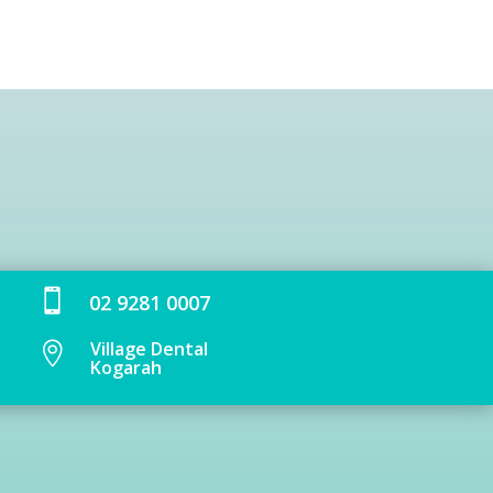

02 9281 0007
Village Dental

Kogarah