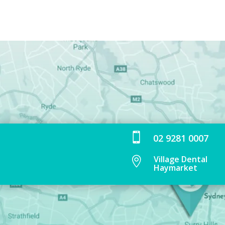

02 9281 0007
Village Dental

Haymarket