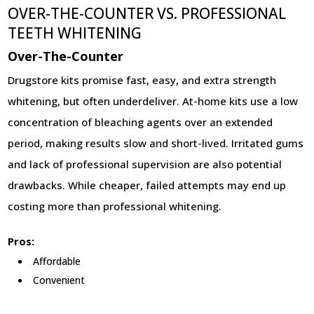
OVER-THE-COUNTER VS. PROFESSIONAL
TEETH WHITENING
Over-The-Counter
Drugstore kits promise fast, easy, and extra strength
whitening, but often underdeliver. At-home kits use a low
concentration of bleaching agents over an extended
period, making results slow and short-lived. Irritated gums
and lack of professional supervision are also potential
drawbacks. While cheaper, failed attempts may end up
costing more than professional whitening.
Pros:
Affordable
Convenient