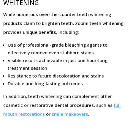
WHITENING
While numerous over-the-counter teeth whitening
products claim to brighten teeth, Zoom! teeth whitening
provides unique benefits, including:
Use of professional-grade bleaching agents to
effectively remove even stubborn stains
Visible results achievable in just one hour-long
treatment session
Resistance to future discoloration and stains
Durable and long-lasting outcomes
In addition, teeth whitening can complement other
cosmetic or restorative dental procedures, such as
full
mouth restorations
or
smile makeovers
.