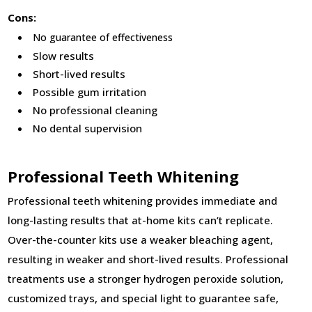
Cons:
No guarantee of effectiveness
Slow results
Short-lived results
Possible gum irritation
No professional cleaning
No dental supervision
Professional Teeth Whitening
Professional teeth whitening provides immediate and
long-lasting results that at-home kits can’t replicate.
Over-the-counter kits use a weaker bleaching agent,
resulting in weaker and short-lived results. Professional
treatments use a stronger hydrogen peroxide solution,
customized trays, and special light to guarantee safe,