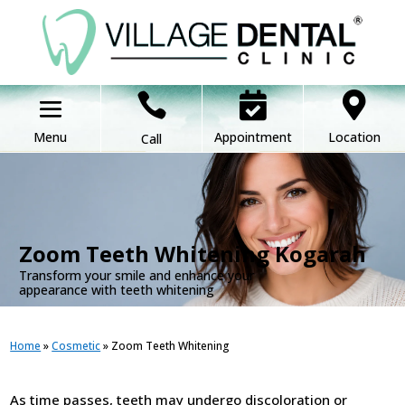



Appointment
Location
Call
.
Zoom Teeth Whitening Kogarah
Transform your smile and enhance your
appearance with teeth whitening
Home
»
Cosmetic
»
Zoom Teeth Whitening
As time passes, teeth may undergo discoloration or