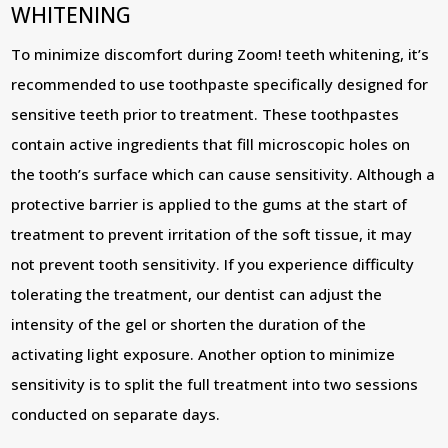
WHITENING
To minimize discomfort during Zoom! teeth whitening, it’s
recommended to use toothpaste specifically designed for
sensitive teeth prior to treatment. These toothpastes
contain active ingredients that fill microscopic holes on
the tooth’s surface which can cause sensitivity. Although a
protective barrier is applied to the gums at the start of
treatment to prevent irritation of the soft tissue, it may
not prevent tooth sensitivity. If you experience difficulty
tolerating the treatment, our dentist can adjust the
intensity of the gel or shorten the duration of the
activating light exposure. Another option to minimize
sensitivity is to split the full treatment into two sessions
conducted on separate days.