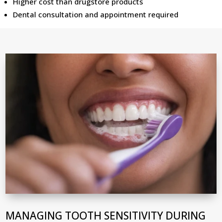
Higher cost than drugstore products
Dental consultation and appointment required
MANAGING TOOTH SENSITIVITY DURING