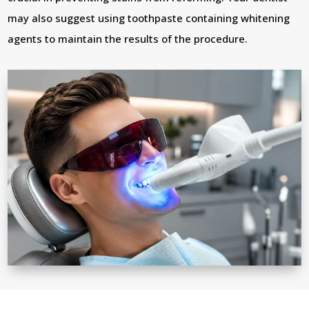
may also suggest using toothpaste containing whitening
agents to maintain the results of the procedure.