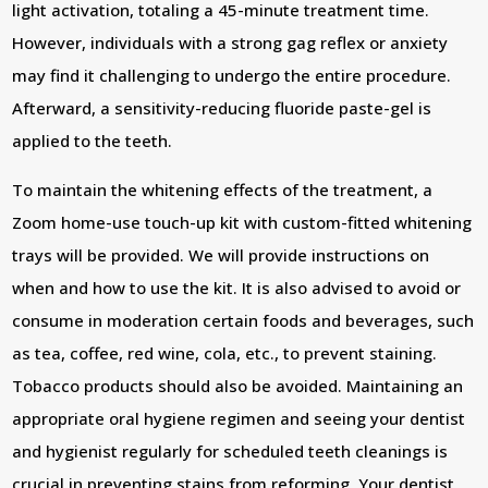
light activation, totaling a 45-minute treatment time.
However, individuals with a strong gag reflex or anxiety
may find it challenging to undergo the entire procedure.
Afterward, a sensitivity-reducing fluoride paste-gel is
applied to the teeth.
To maintain the whitening effects of the treatment, a
Zoom home-use touch-up kit with custom-fitted whitening
trays will be provided. We will provide instructions on
when and how to use the kit. It is also advised to avoid or
consume in moderation certain foods and beverages, such
as tea, coffee, red wine, cola, etc., to prevent staining.
Tobacco products should also be avoided. Maintaining an
appropriate oral hygiene regimen and seeing your dentist
and hygienist regularly for scheduled teeth cleanings is
crucial in preventing stains from reforming. Your dentist