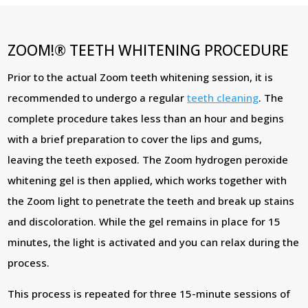
ZOOM!® TEETH WHITENING PROCEDURE
Prior to the actual Zoom teeth whitening session, it is
recommended to undergo a regular
teeth cleaning
. The
complete procedure takes less than an hour and begins
with a brief preparation to cover the lips and gums,
leaving the teeth exposed. The Zoom hydrogen peroxide
whitening gel is then applied, which works together with
the Zoom light to penetrate the teeth and break up stains
and discoloration. While the gel remains in place for 15
minutes, the light is activated and you can relax during the
process.
This process is repeated for three 15-minute sessions of