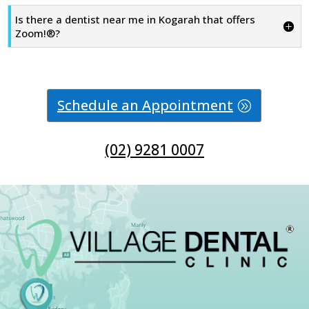
Is there a dentist near me in Kogarah that offers
Zoom!®?
Schedule an Appointment
(02) 9281 0007