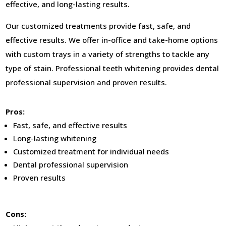
effective, and long-lasting results.
Our customized treatments provide fast, safe, and
effective results. We offer in-office and take-home options
with custom trays in a variety of strengths to tackle any
type of stain. Professional teeth whitening provides dental
professional supervision and proven results.
Pros:
Fast, safe, and effective results
Long-lasting whitening
Customized treatment for individual needs
Dental professional supervision
Proven results
Cons: