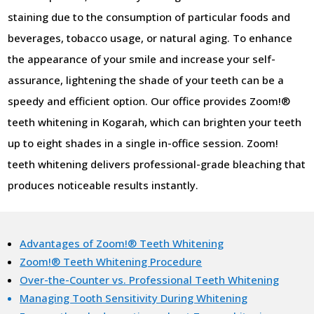
staining due to the consumption of particular foods and
beverages, tobacco usage, or natural aging. To enhance
the appearance of your smile and increase your self-
assurance, lightening the shade of your teeth can be a
speedy and efficient option. Our office provides Zoom!®
teeth whitening in Kogarah, which can brighten your teeth
up to eight shades in a single in-office session. Zoom!
teeth whitening delivers professional-grade bleaching that
produces noticeable results instantly.
Advantages of Zoom!® Teeth Whitening
Zoom!® Teeth Whitening Procedure
Over-the-Counter vs. Professional Teeth Whitening
Managing Tooth Sensitivity During Whitening