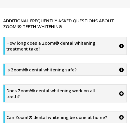
ADDITIONAL FREQUENTLY ASKED QUESTIONS ABOUT
ZOOM!® TEETH WHITENING
How long does a Zoom!® dental whitening
treatment take?
Is Zoom!® dental whitening safe?
Does Zoom!® dental whitening work on all
teeth?
Can Zoom!® dental whitening be done at home?