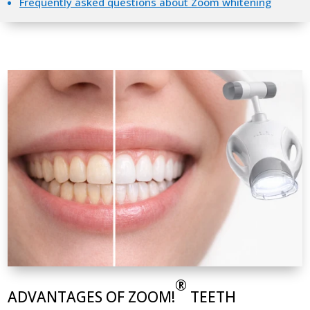
Frequently asked questions about Zoom whitening
®
ADVANTAGES OF ZOOM!
TEETH