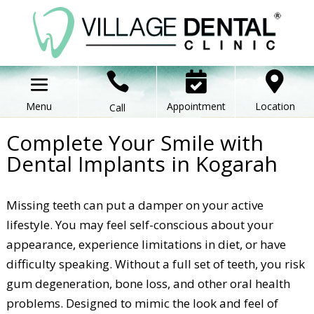



Appointment
Location
Call
Complete Your Smile with
Dental Implants in Kogarah
Missing teeth can put a damper on your active
lifestyle. You may feel self-conscious about your
appearance, experience limitations in diet, or have
difficulty speaking. Without a full set of teeth, you risk
gum degeneration, bone loss, and other oral health
problems. Designed to mimic the look and feel of