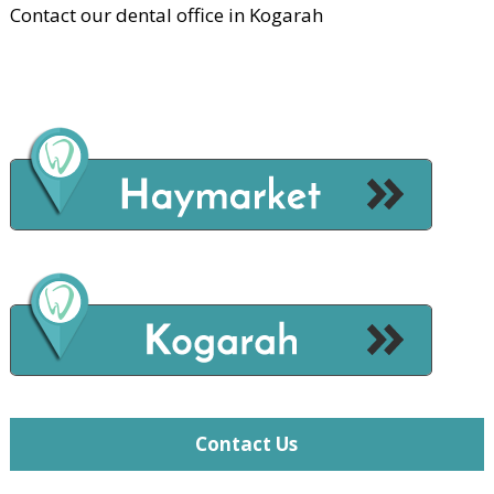
Contact our dental office in Kogarah
Contact Us