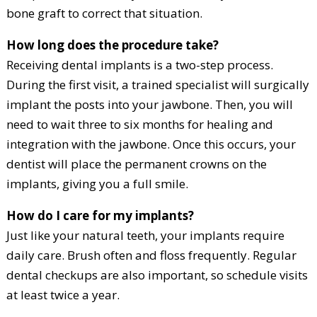
bone graft to correct that situation.
How long does the procedure take?
Receiving dental implants is a two-step process.
During the first visit, a trained specialist will surgically
implant the posts into your jawbone. Then, you will
need to wait three to six months for healing and
integration with the jawbone. Once this occurs, your
dentist will place the permanent crowns on the
implants, giving you a full smile.
How do I care for my implants?
Just like your natural teeth, your implants require
daily care. Brush often and floss frequently. Regular
dental checkups are also important, so schedule visits
at least twice a year.