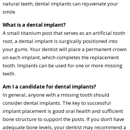
natural teeth, dental implants can rejuvenate your
smile.
What is a dental implant?
A small titanium post that serves as an artificial tooth
root, a dental implant is surgically positioned into
your gums. Your dentist will place a permanent crown
on each implant, which completes the replacement
tooth. Implants can be used for one or more missing
teeth.
Am I a candidate for dental implants?
In general, anyone with a missing tooth should
consider dental implants. The key to successful
implant placement is good oral health and sufficient
bone structure to support the posts. If you don’t have
adequate bone levels, your dentist may recommend a