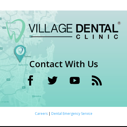
Contact With Us
Careers
|
Dental Emergency Service