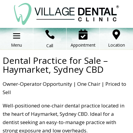



Appointment
Location
Call
Dental Practice for Sale –
Haymarket, Sydney CBD
Owner-Operator Opportunity | One Chair | Priced to
Sell
Well-positioned one-chair dental practice located in
the heart of Haymarket, Sydney CBD. Ideal for a
dentist seeking an easy-to-manage practice with
strong exposure and low overheads.