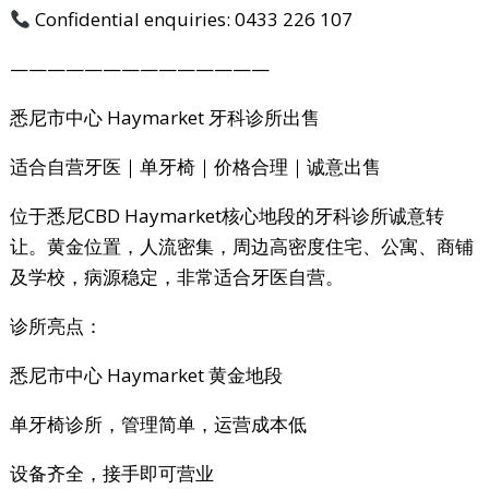
Confidential enquiries: 0433 226 107
——————————————
悉尼市中心 Haymarket 牙科诊所出售
适合自营牙医｜单牙椅｜价格合理｜诚意出售
位于悉尼CBD Haymarket核心地段的牙科诊所诚意转
让。黄金位置，人流密集，周边高密度住宅、公寓、商铺
及学校，病源稳定，非常适合牙医自营。
诊所亮点：
悉尼市中心 Haymarket 黄金地段
单牙椅诊所，管理简单，运营成本低
设备齐全，接手即可营业