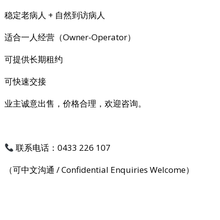
稳定老病人 + 自然到访病人
适合一人经营（Owner-Operator）
可提供长期租约
可快速交接
业主诚意出售，价格合理，欢迎咨询。
联系电话：0433 226 107
（可中文沟通 / Confidential Enquiries Welcome）