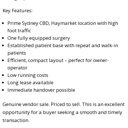
Key Features:
Prime Sydney CBD, Haymarket location with high
foot traffic
One fully equipped surgery
Established patient base with repeat and walk-in
patients
Efficient, compact layout – perfect for owner-
operator
Low running costs
Long lease available
Immediate handover possible
Genuine vendor sale. Priced to sell. This is an excellent
opportunity for a buyer seeking a smooth and timely
transaction.