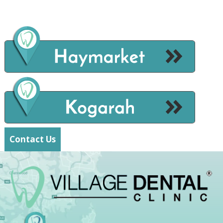
Contact Us