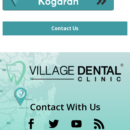
Contact Us
Contact With Us