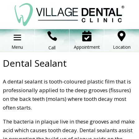



Appointment
Location
Call
Dental Sealant
A dental sealant is tooth-coloured plastic film that is
professionally applied to the deep grooves (fissures)
on the back teeth (molars) where tooth decay most
often starts.
The bacteria in plaque live in these grooves and make
acid which causes tooth decay. Dental sealants assist
in preventing the build up of plaque acids on the