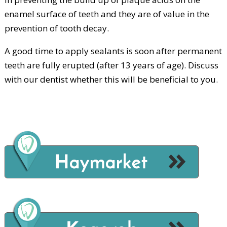
enamel surface of teeth and they are of value in the
prevention of tooth decay.
A good time to apply sealants is soon after permanent
teeth are fully erupted (after 13 years of age). Discuss
with our dentist whether this will be beneficial to you.