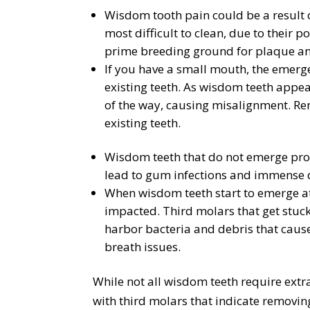
Wisdom tooth pain could be a result o
most difficult to clean, due to their 
prime breeding ground for plaque and
If you have a small mouth, the emerg
existing teeth. As wisdom teeth appea
of the way, causing misalignment. R
existing teeth.
Wisdom teeth that do not emerge prop
lead to gum infections and immense 
When wisdom teeth start to emerge a
impacted. Third molars that get stuc
harbor bacteria and debris that cause
breath issues.
While not all wisdom teeth require extr
with third molars that indicate removin