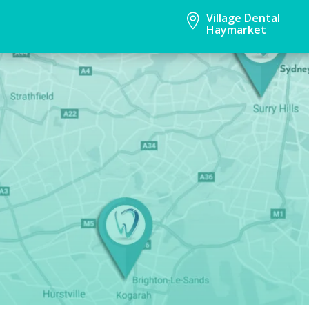
Village Dental

Haymarket