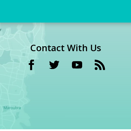
Contact With Us