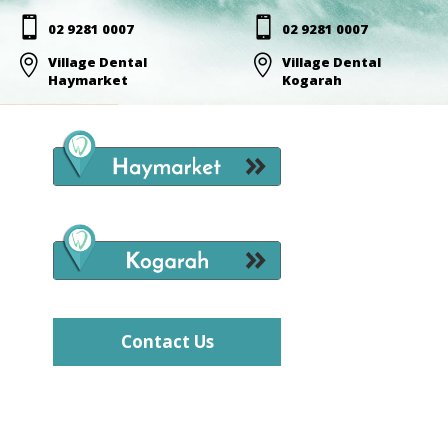


02 9281 0007
02 9281 0007

Village Dental

Village Dental
Haymarket
Kogarah
Contact Us