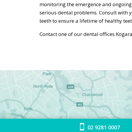
monitoring the emergence and ongoing 
serious dental problems. Consult with 
teeth to ensure a lifetime of healthy teet
Contact one of our dental offices Kog

02 9281 0007