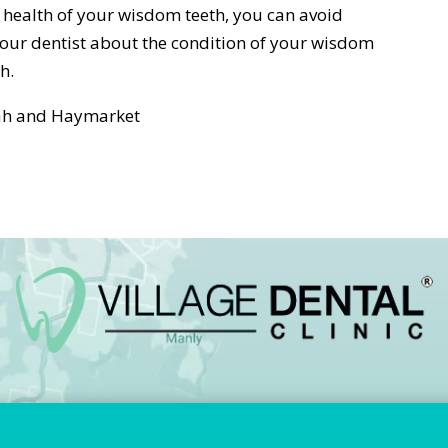
health of your wisdom teeth, you can avoid
your dentist about the condition of your wisdom
h.
arah and Haymarket