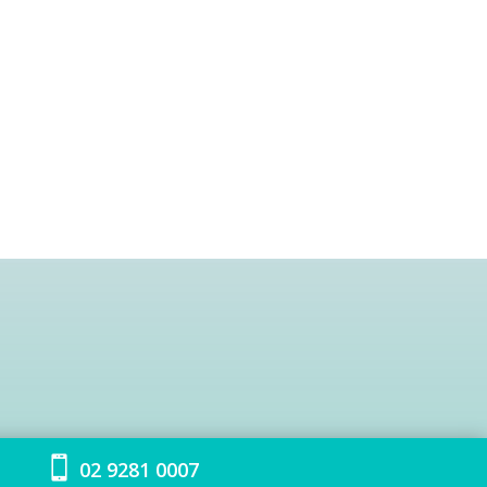

02 9281 0007