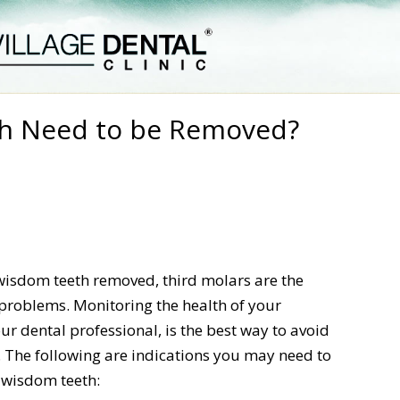
h Need to be Removed?
 wisdom teeth removed, third molars are the
 problems. Monitoring the health of your
r dental professional, is the best way to avoid
. The following are indications you may need to
e wisdom teeth: