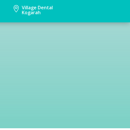
Village Dental

Kogarah