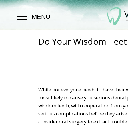
MENU
Do Your Wisdom Teet
While not everyone needs to have their
most likely to cause you serious dental
wisdom teeth, with cooperation from you
serious complications before they arise
consider oral surgery to extract troubl