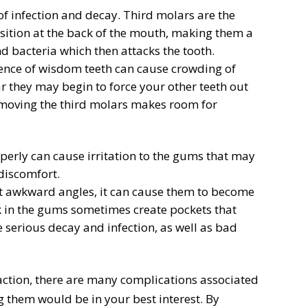
f infection and decay. Third molars are the
position at the back of the mouth, making them a
 bacteria which then attacks the tooth.
ence of wisdom teeth can cause crowding of
r they may begin to force your other teeth out
emoving the third molars makes room for
erly can cause irritation to the gums that may
discomfort.
t awkward angles, it can cause them to become
k in the gums sometimes create pockets that
 serious decay and infection, as well as bad
action, there are many complications associated
g them would be in your best interest. By