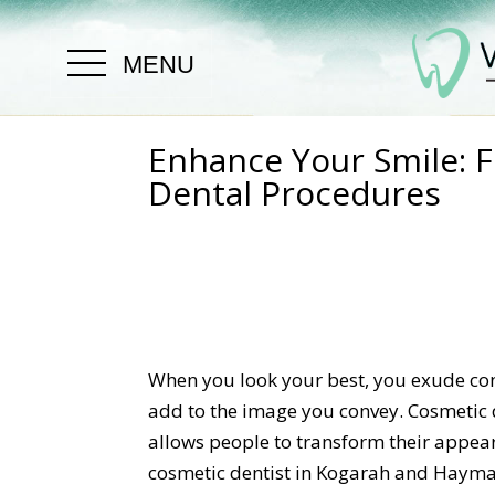
MENU
Enhance Your Smile: F
Dental Procedures
When you look your best, you exude con
add to the image you convey. Cosmetic d
allows people to transform their appe
cosmetic dentist in Kogarah and Haymar