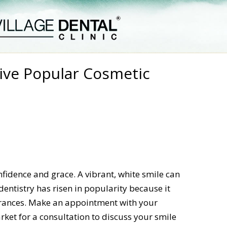
ive Popular Cosmetic
fidence and grace. A vibrant, white smile can
entistry has risen in popularity because it
arances. Make an appointment with your
ket for a consultation to discuss your smile