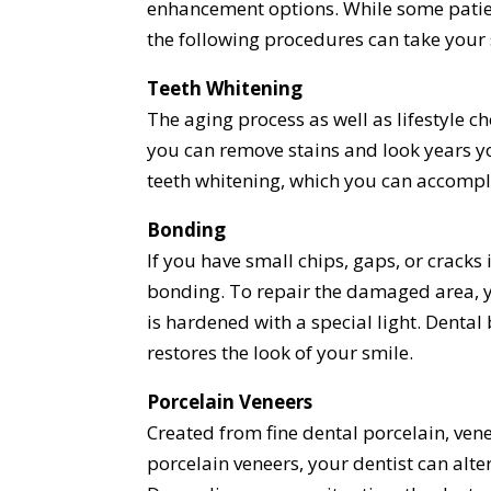
enhancement options. While some patie
the following procedures can take your
Teeth Whitening
The aging process as well as lifestyle c
you can remove stains and look years 
teeth whitening, which you can accompli
Bonding
If you have small chips, gaps, or cracks
bonding. To repair the damaged area, yo
is hardened with a special light. Denta
restores the look of your smile.
Porcelain Veneers
Created from fine dental porcelain, ven
porcelain veneers, your dentist can alter