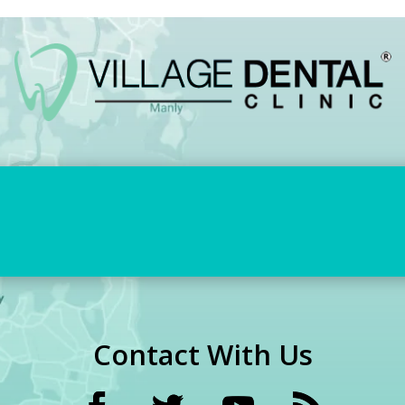
Contact With Us