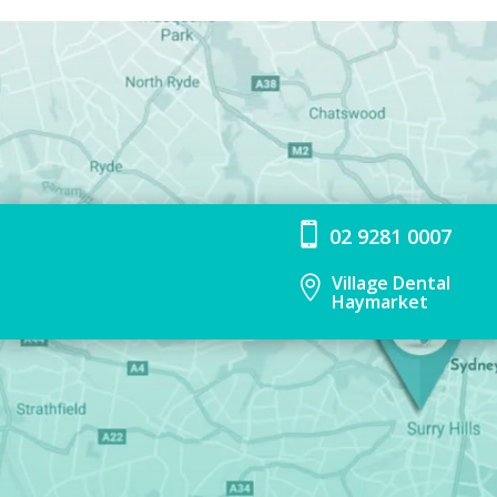

02 9281 0007
Village Dental

Haymarket