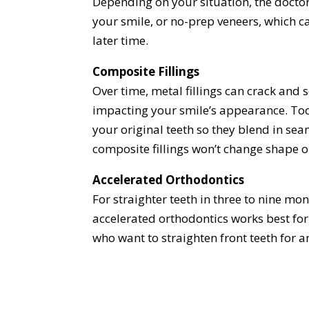
Depending on your situation, the docto
your smile, or no-prep veneers, which 
later time.
Composite Fillings
Over time, metal fillings can crack and 
impacting your smile’s appearance. Toot
your original teeth so they blend in sea
composite fillings won’t change shape o
Accelerated Orthodontics
For straighter teeth in three to nine mo
accelerated orthodontics works best for 
who want to straighten front teeth for 