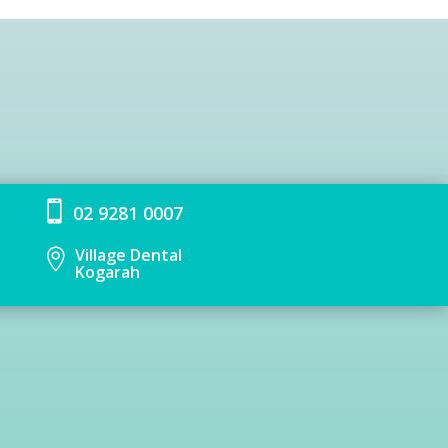

02 9281 0007
Village Dental

Kogarah