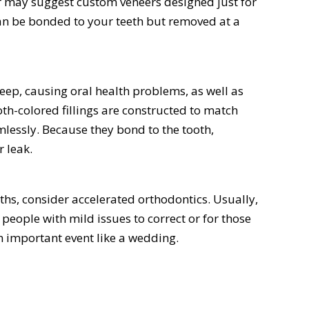
r may suggest custom veneers designed just for
can be bonded to your teeth but removed at a
seep, causing oral health problems, as well as
h-colored fillings are constructed to match
mlessly. Because they bond to the tooth,
r leak.
nths, consider accelerated orthodontics. Usually,
people with mild issues to correct or for those
an important event like a wedding.