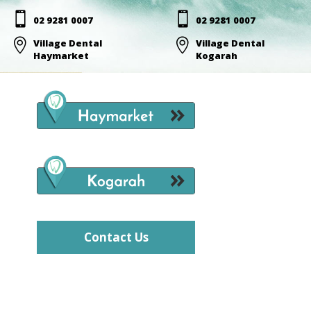


02 9281 0007
02 9281 0007

Village Dental

Village Dental
Haymarket
Kogarah
Contact Us