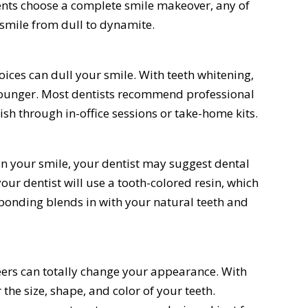
nts choose a complete smile makeover, any of
 smile from dull to dynamite.
hoices can dull your smile. With teeth whitening,
younger. Most dentists recommend professional
sh through in-office sessions or take-home kits.
 in your smile, your dentist may suggest dental
ur dentist will use a tooth-colored resin, which
l bonding blends in with your natural teeth and
eers can totally change your appearance. With
 the size, shape, and color of your teeth.