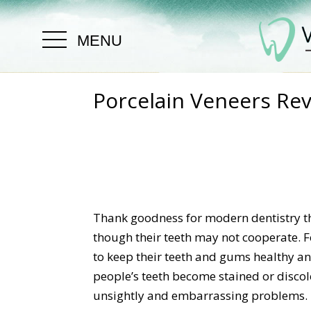
MENU
Porcelain Veneers Re
Thank goodness for modern dentistry th
though their teeth may not cooperate. 
to keep their teeth and gums healthy a
people’s teeth become stained or discol
unsightly and embarrassing problems. If 