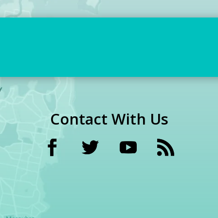
Contact With Us