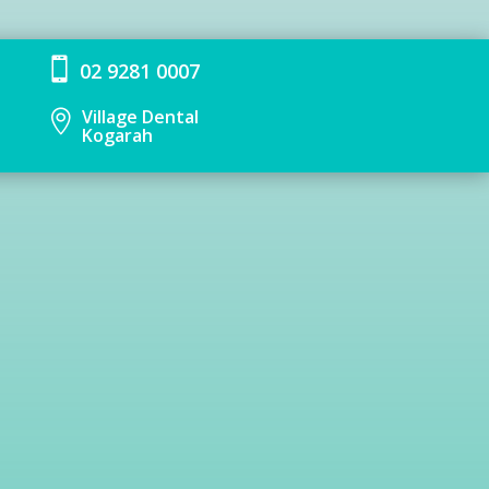

02 9281 0007
Village Dental

Kogarah