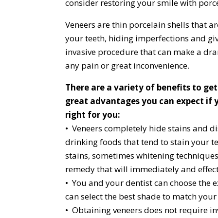
consider restoring your smile with porc
Veneers are thin porcelain shells that a
your teeth, hiding imperfections and giv
invasive procedure that can make a dra
any pain or great inconvenience.
There are a variety of benefits to ge
great advantages you can expect if y
right for you:
• Veneers completely hide stains and di
drinking foods that tend to stain your t
stains, sometimes whitening techniques
remedy that will immediately and effect
• You and your dentist can choose the ex
can select the best shade to match your
• Obtaining veneers does not require in