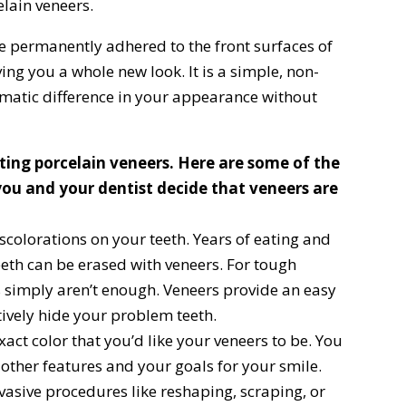
elain veneers.
re permanently adhered to the front surfaces of
ing you a whole new look. It is a simple, non-
matic difference in your appearance without
tting porcelain veneers. Here are some of the
ou and your dentist decide that veneers are
scolorations on your teeth. Years of eating and
eeth can be erased with veneers. For tough
 simply aren’t enough. Veneers provide an easy
ively hide your problem teeth.
act color that you’d like your veneers to be. You
 other features and your goals for your smile.
vasive procedures like reshaping, scraping, or