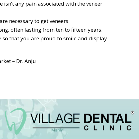
e isn’t any pain associated with the veneer
re necessary to get veneers.
ng, often lasting from ten to fifteen years.
 so that you are proud to smile and display
rket – Dr. Anju