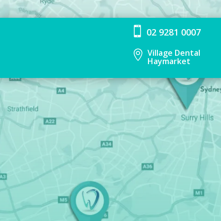

02 9281 0007
Village Dental

Haymarket