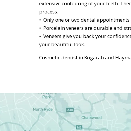
extensive contouring of your teeth. Ther
process.
• Only one or two dental appointments a
• Porcelain veneers are durable and stro
• Veneers give you back your confidence
your beautiful look.
Cosmetic dentist in Kogarah and Hayma