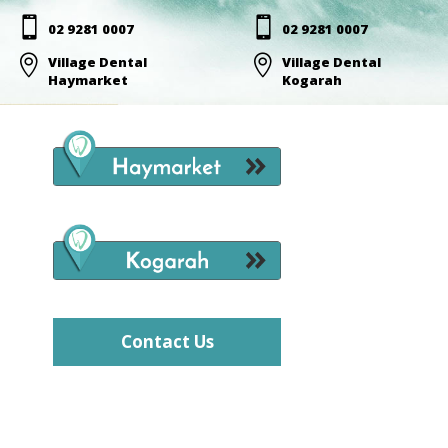


02 9281 0007
02 9281 0007

Village Dental

Village Dental
Haymarket
Kogarah
Contact Us