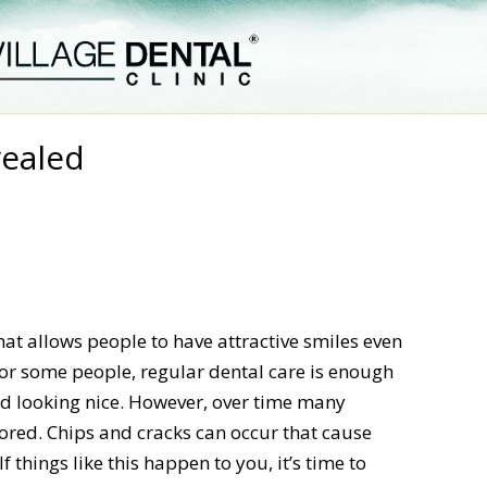
vealed
at allows people to have attractive smiles even
For some people, regular dental care is enough
nd looking nice. However, over time many
ored. Chips and cracks can occur that cause
things like this happen to you, it’s time to