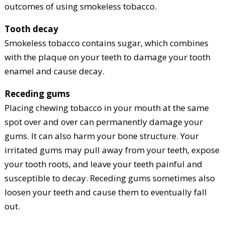
outcomes of using smokeless tobacco.
Tooth decay
Smokeless tobacco contains sugar, which combines
with the plaque on your teeth to damage your tooth
enamel and cause decay.
Receding gums
Placing chewing tobacco in your mouth at the same
spot over and over can permanently damage your
gums. It can also harm your bone structure. Your
irritated gums may pull away from your teeth, expose
your tooth roots, and leave your teeth painful and
susceptible to decay. Receding gums sometimes also
loosen your teeth and cause them to eventually fall
out.