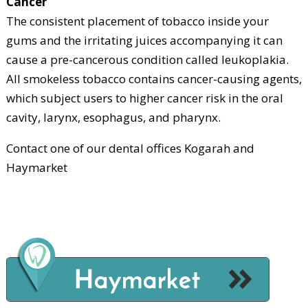
Cancer
The consistent placement of tobacco inside your
gums and the irritating juices accompanying it can
cause a pre-cancerous condition called leukoplakia.
All smokeless tobacco contains cancer-causing agents,
which subject users to higher cancer risk in the oral
cavity, larynx, esophagus, and pharynx.
Contact one of our dental offices Kogarah and
Haymarket