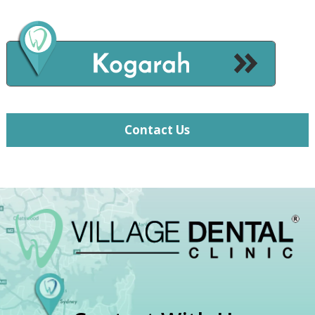
Contact Us