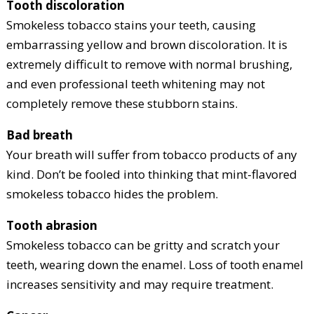
Tooth discoloration
Smokeless tobacco stains your teeth, causing
embarrassing yellow and brown discoloration. It is
extremely difficult to remove with normal brushing,
and even professional teeth whitening may not
completely remove these stubborn stains.
Bad breath
Your breath will suffer from tobacco products of any
kind. Don’t be fooled into thinking that mint-flavored
smokeless tobacco hides the problem.
Tooth abrasion
Smokeless tobacco can be gritty and scratch your
teeth, wearing down the enamel. Loss of tooth enamel
increases sensitivity and may require treatment.