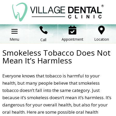



Appointment
Location
Call
Smokeless Tobacco Does Not
Mean It’s Harmless
Everyone knows that tobacco is harmful to your
health, but many people believe that smokeless
tobacco doesn’t fall into the same category. Just
because it’s smokeless doesn’t mean it’s harmless. It’s
dangerous for your overall health, but also for your
oral health. Here are some possible oral health