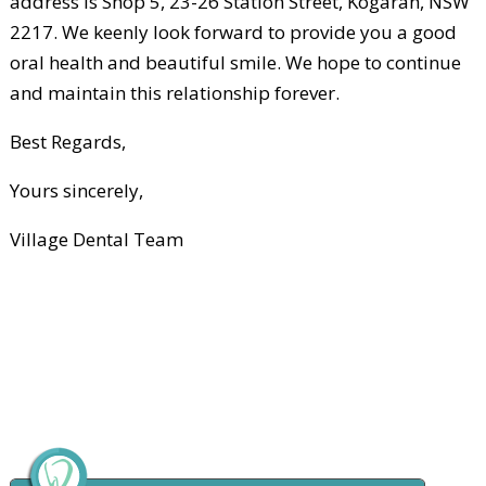
address is Shop 5, 23-26 Station Street, Kogarah, NSW
2217. We keenly look forward to provide you a good
oral health and beautiful smile. We hope to continue
and maintain this relationship forever.
Best Regards,
Yours sincerely,
Village Dental Team