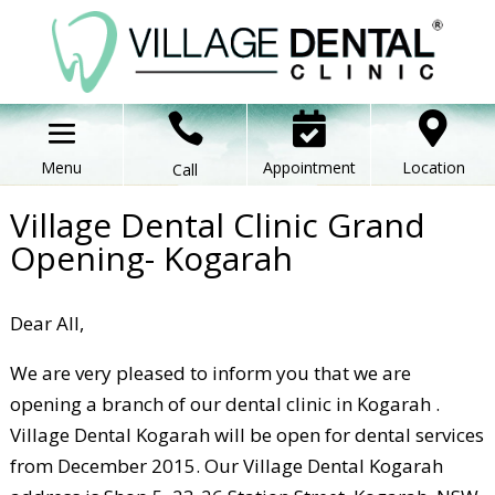



Appointment
Location
Call
Village Dental Clinic Grand
Opening- Kogarah
Dear All,
We are very pleased to inform you that we are
opening a branch of our dental clinic in Kogarah .
Village Dental Kogarah will be open for dental services
from December 2015. Our Village Dental Kogarah