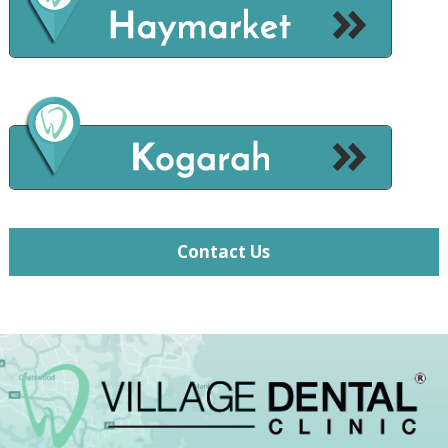
Contact Us