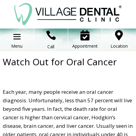



Appointment
Location
Call
Watch Out for Oral Cancer
Each year, many people receive an oral cancer
diagnosis. Unfortunately, less than 57 percent will live
beyond five years. In fact, the death rate for oral
cancer is higher than cervical cancer, Hodgkin’s
disease, brain cancer, and liver cancer. Usually seen in
older patients, oral cancer in individuals under 40 is