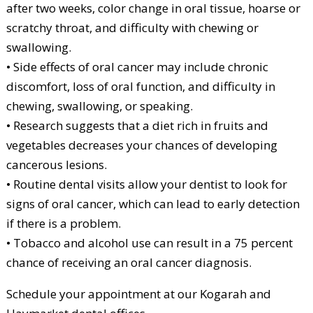
after two weeks, color change in oral tissue, hoarse or
scratchy throat, and difficulty with chewing or
swallowing.
• Side effects of oral cancer may include chronic
discomfort, loss of oral function, and difficulty in
chewing, swallowing, or speaking.
• Research suggests that a diet rich in fruits and
vegetables decreases your chances of developing
cancerous lesions.
• Routine dental visits allow your dentist to look for
signs of oral cancer, which can lead to early detection
if there is a problem.
• Tobacco and alcohol use can result in a 75 percent
chance of receiving an oral cancer diagnosis.
Schedule your appointment at our Kogarah and