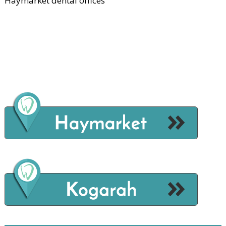
Haymarket dental offices