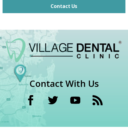
Contact Us
Contact With Us