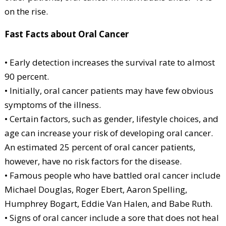
on the rise.
Fast Facts about Oral Cancer
• Early detection increases the survival rate to almost
90 percent.
• Initially, oral cancer patients may have few obvious
symptoms of the illness.
• Certain factors, such as gender, lifestyle choices, and
age can increase your risk of developing oral cancer.
An estimated 25 percent of oral cancer patients,
however, have no risk factors for the disease.
• Famous people who have battled oral cancer include
Michael Douglas, Roger Ebert, Aaron Spelling,
Humphrey Bogart, Eddie Van Halen, and Babe Ruth.
• Signs of oral cancer include a sore that does not heal